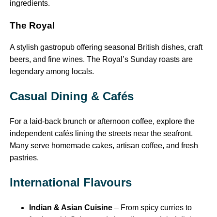
ingredients.
The Royal
A stylish gastropub offering seasonal British dishes, craft
beers, and fine wines. The Royal’s Sunday roasts are
legendary among locals.
Casual Dining & Cafés
For a laid-back brunch or afternoon coffee, explore the
independent cafés lining the streets near the seafront.
Many serve homemade cakes, artisan coffee, and fresh
pastries.
International Flavours
Indian & Asian Cuisine
– From spicy curries to