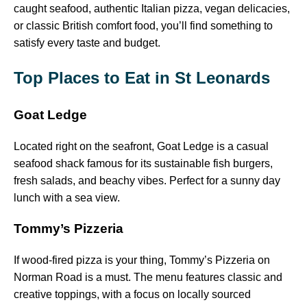
caught seafood, authentic Italian pizza, vegan delicacies,
or classic British comfort food, you’ll find something to
satisfy every taste and budget.
Top Places to Eat in St Leonards
Goat Ledge
Located right on the seafront, Goat Ledge is a casual
seafood shack famous for its sustainable fish burgers,
fresh salads, and beachy vibes. Perfect for a sunny day
lunch with a sea view.
Tommy’s Pizzeria
If wood-fired pizza is your thing, Tommy’s Pizzeria on
Norman Road is a must. The menu features classic and
creative toppings, with a focus on locally sourced