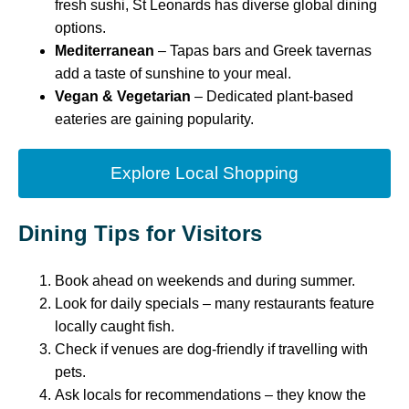
fresh sushi, St Leonards has diverse global dining
options.
Mediterranean
– Tapas bars and Greek tavernas
add a taste of sunshine to your meal.
Vegan & Vegetarian
– Dedicated plant-based
eateries are gaining popularity.
Explore Local Shopping
Dining Tips for Visitors
Book ahead on weekends and during summer.
Look for daily specials – many restaurants feature
locally caught fish.
Check if venues are dog-friendly if travelling with
pets.
Ask locals for recommendations – they know the