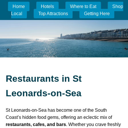
Home
Hotels
Where to Eat
Shop
Local
Top Attractions
Getting Here
Restaurants in St
Leonards-on-Sea
St Leonards-on-Sea has become one of the South
Coast’s hidden food gems, offering an eclectic mix of
restaurants, cafes, and bars
. Whether you crave freshly