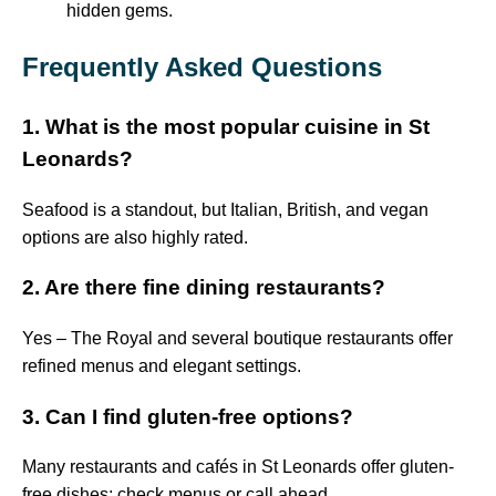
hidden gems.
Frequently Asked Questions
1. What is the most popular cuisine in St
Leonards?
Seafood is a standout, but Italian, British, and vegan
options are also highly rated.
2. Are there fine dining restaurants?
Yes – The Royal and several boutique restaurants offer
refined menus and elegant settings.
3. Can I find gluten-free options?
Many restaurants and cafés in St Leonards offer gluten-
free dishes; check menus or call ahead.